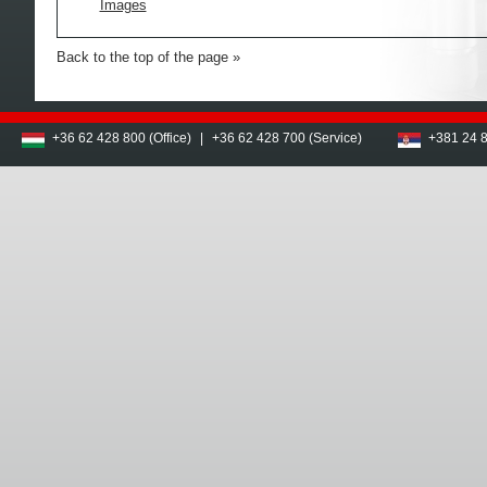
Images
Back to the top of the page
+36 62 428 800 (Office)
|
+36 62 428 700 (Service)
+381 24 