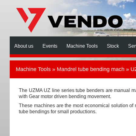
About us
Events
Machine Tools
Stock
Ser
Machine Tools
»
Mandrel tube bending mach
» UZ
The UZMA UZ line series tube benders are manual m
with Gear motor driven bending movement.
These machines are the most economical solution of
tube bendings for small productions.