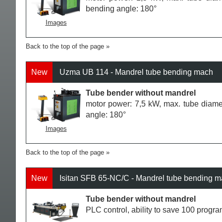
bending angle: 180°
Images
Back to the top of the page
New
Uzma UB 114 - Mandrel tube bending mach
Tube bender without mandrel
motor power: 7,5 kW, max. tube diame
angle: 180°
Images
Back to the top of the page
New
Isitan SFB 65-NC/C - Mandrel tube bending 
Tube bender without mandrel
PLC control, ability to save 100 progr