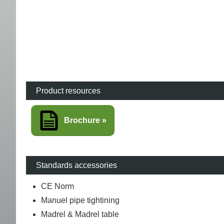
Product resources
Brochure
Standards accessories
CE Norm
Manuel pipe tightining
Madrel & Madrel table