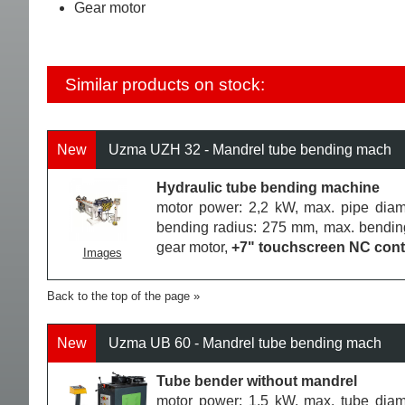
Gear motor
Similar products on stock:
New
Uzma UZH 32 - Mandrel tube bending mach
Hydraulic tube bending machine
motor power: 2,2 kW, max. pipe diam
bending radius: 275 mm, max. bending
gear motor,
+7" touchscreen NC contr
Images
Back to the top of the page
New
Uzma UB 60 - Mandrel tube bending mach
Tube bender without mandrel
motor power: 1,5 kW, max. tube diam