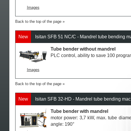
Images
Back to the top of the page
New
Isitan SFB 51 NC/C - Mandrel tube bending 
Tube bender without mandrel
PLC control, ability to save 100 progr
Images
Back to the top of the page
New
Isitan SFB 32-HD - Mandrel tube bending ma
Tube bender with mandrel
motor power: 3,7 kW, max. tube diame
angle: 190°